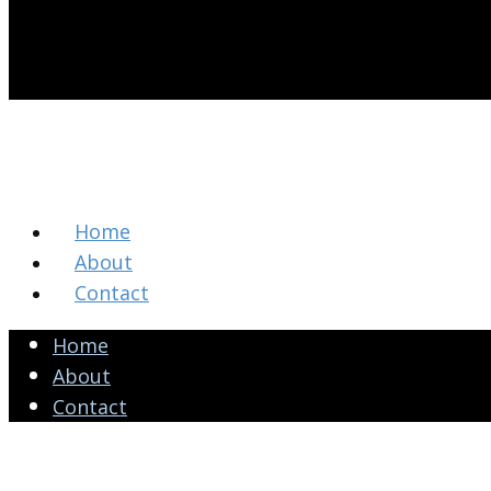
Home
About
Contact
Home
About
Contact