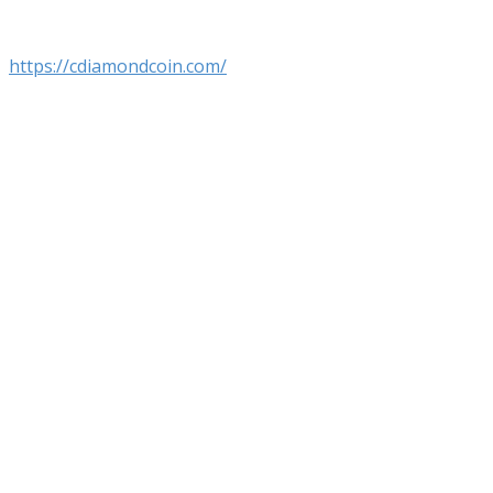
https://cdiamondcoin.com/