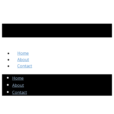
Home
About
Contact
Home
About
Contact